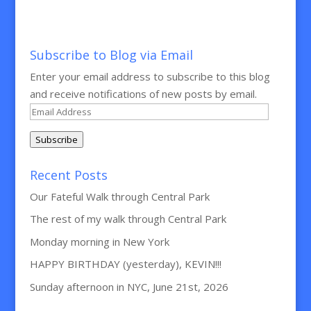
Subscribe to Blog via Email
Enter your email address to subscribe to this blog
and receive notifications of new posts by email.
Email
Address
Subscribe
Recent Posts
Our Fateful Walk through Central Park
The rest of my walk through Central Park
Monday morning in New York
HAPPY BIRTHDAY (yesterday), KEVIN!!!
Sunday afternoon in NYC, June 21st, 2026