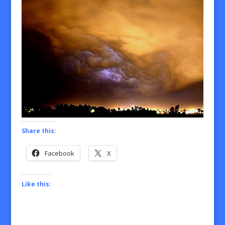
Share this:
Facebook
X
Like this: