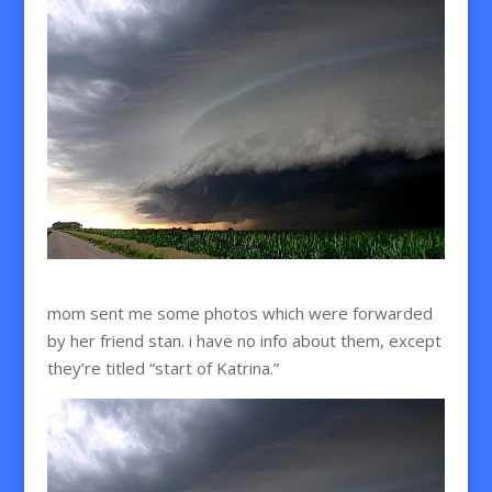
mom sent me some photos which were forwarded
by her friend stan. i have no info about them, except
they’re titled “start of Katrina.”