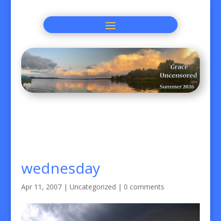
wednesday
Apr 11, 2007
|
Uncategorized
|
0 comments