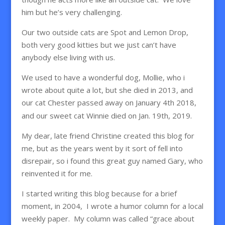
him but he’s very challenging.
Our two outside cats are Spot and Lemon Drop,
both very good kitties but we just can’t have
anybody else living with us.
We used to have a wonderful dog, Mollie, who i
wrote about quite a lot, but she died in 2013, and
our cat Chester passed away on January 4th 2018,
and our sweet cat Winnie died on Jan. 19th, 2019.
My dear, late friend Christine created this blog for
me, but as the years went by it sort of fell into
disrepair, so i found this great guy named Gary, who
reinvented it for me.
I started writing this blog because for a brief
moment, in 2004, I wrote a humor column for a local
weekly paper. My column was called “grace about