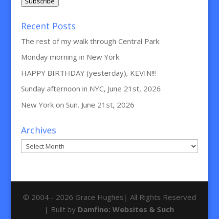
Subscribe
Recent Posts
The rest of my walk through Central Park
Monday morning in New York
HAPPY BIRTHDAY (yesterday), KEVIN!!!
Sunday afternoon in NYC, June 21st, 2026
New York on Sun. June 21st, 2026
Archives
Archives
© 2004 - 2026 Grace Hughes| All Rights Reserved
| Built by
Damfino: Websites & Such