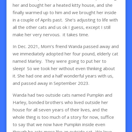
her and bought her a heated kitty house, and she
finally warmed up to him and we brought her inside
in a couple of Aprils past. She’s adjusting to life with
all the other cats and us ok I guess, except I still
make her very nervous. it takes time.
In Dec. 2021, Mom’s friend Wanda passed away and
we immediately adopted her four pound, elderly cat
named Marley. They were going to put her to
sleep! So we took her without even thinking about
it. She had one and a half wonderful years with us,
and passed away in September 2023.
Wanda had two outside cats named Pumpkin and
Harley, bonded brothers who lived outside her
house for all seven years of their lives, and the
whole thing is too much of a story for now, suffice
to say that we now have Pumpkin inside even
though he acts more like an outside cat. We love