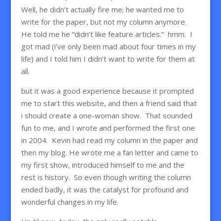
Well, he didn’t actually fire me; he wanted me to
write for the paper, but not my column anymore.
He told me he “didn’t like feature articles.” hmm. I
got mad (i’ve only been mad about four times in my
life) and I told him I didn’t want to write for them at
all.
but it was a good experience because it prompted
me to start this website, and then a friend said that
i should create a one-woman show. That sounded
fun to me, and I wrote and performed the first one
in 2004. Kevin had read my column in the paper and
then my blog. He wrote me a fan letter and came to
my first show, introduced himself to me and the
rest is history. So even though writing the column
ended badly, it was the catalyst for profound and
wonderful changes in my life.