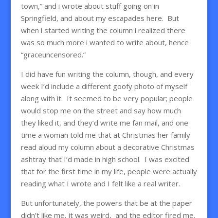
town,” and i wrote about stuff going on in
Springfield, and about my escapades here. But
when i started writing the column i realized there
was so much more i wanted to write about, hence
“graceuncensored.”
I did have fun writing the column, though, and every
week I’d include a different goofy photo of myself
along with it. It seemed to be very popular; people
would stop me on the street and say how much
they liked it, and they’d write me fan mail, and one
time a woman told me that at Christmas her family
read aloud my column about a decorative Christmas
ashtray that I’d made in high school. I was excited
that for the first time in my life, people were actually
reading what I wrote and I felt like a real writer.
But unfortunately, the powers that be at the paper
didn’t like me, it was weird, and the editor fired me.