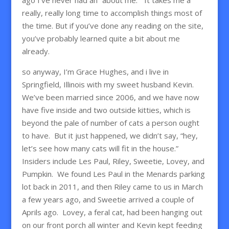
really, really long time to accomplish things most of
the time. But if you’ve done any reading on the site,
you’ve probably learned quite a bit about me
already.
so anyway, I’m Grace Hughes, and i live in
Springfield, Illinois with my sweet husband Kevin.
We’ve been married since 2006, and we have now
have five inside and two outside kitties, which is
beyond the pale of number of cats a person ought
to have. But it just happened, we didn’t say, “hey,
let’s see how many cats will fit in the house.”
Insiders include Les Paul, Riley, Sweetie, Lovey, and
Pumpkin. We found Les Paul in the Menards parking
lot back in 2011, and then Riley came to us in March
a few years ago, and Sweetie arrived a couple of
Aprils ago. Lovey, a feral cat, had been hanging out
on our front porch all winter and Kevin kept feeding