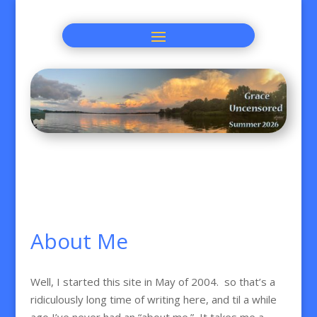
About Me
Well, I started this site in May of 2004. so that’s a
ridiculously long time of writing here, and til a while
ago I’ve never had an “about me.” It takes me a