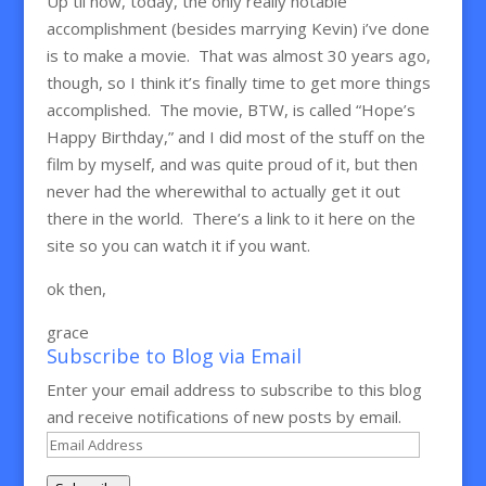
Up til now, today, the only really notable
accomplishment (besides marrying Kevin) i’ve done
is to make a movie. That was almost 30 years ago,
though, so I think it’s finally time to get more things
accomplished. The movie, BTW, is called “Hope’s
Happy Birthday,” and I did most of the stuff on the
film by myself, and was quite proud of it, but then
never had the wherewithal to actually get it out
there in the world. There’s a link to it here on the
site so you can watch it if you want.
ok then,
grace
Subscribe to Blog via Email
Enter your email address to subscribe to this blog
and receive notifications of new posts by email.
Email
Address